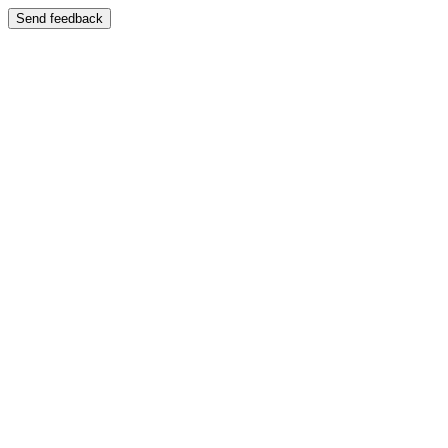
Send feedback