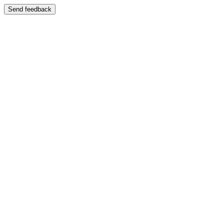
Send feedback