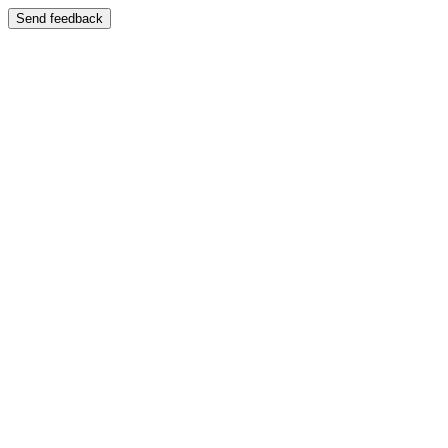
Send feedback