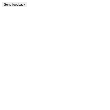
Send feedback