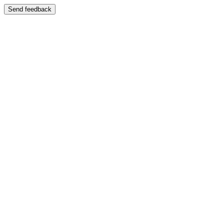
Send feedback