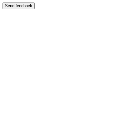
Send feedback