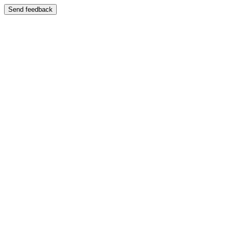
Send feedback