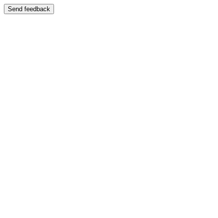
Send feedback