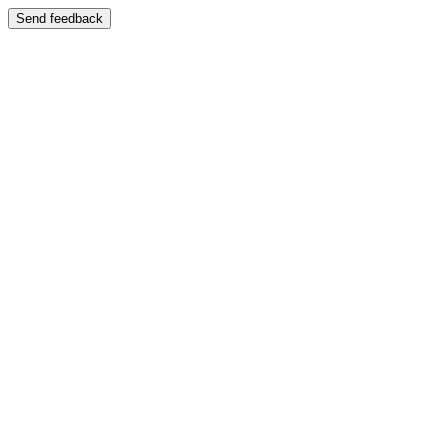
Send feedback