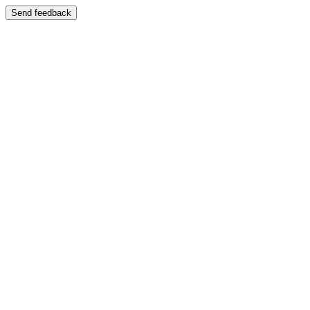
Send feedback