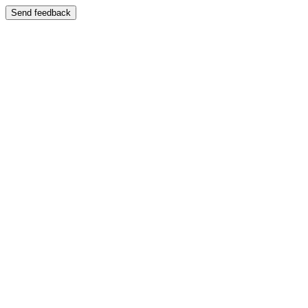
Send feedback