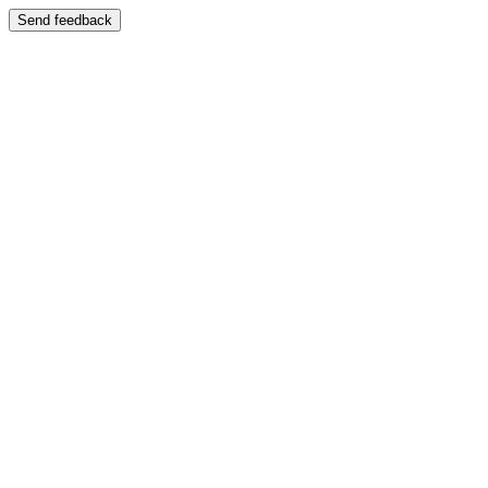
Send feedback