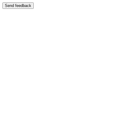
Send feedback