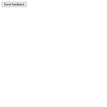
Send feedback