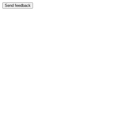
Send feedback