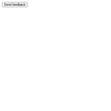
Send feedback