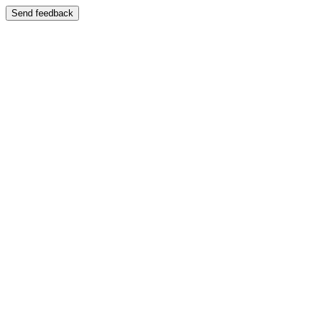
Send feedback