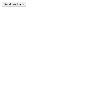
Send feedback