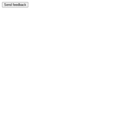
Send feedback