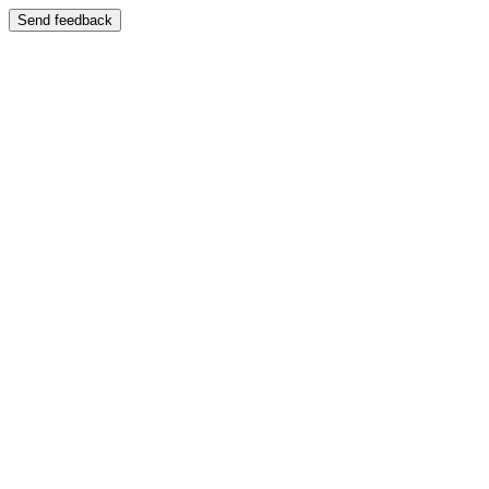
Send feedback