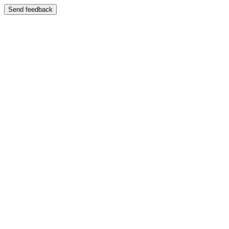
Send feedback