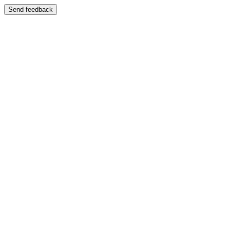
Send feedback