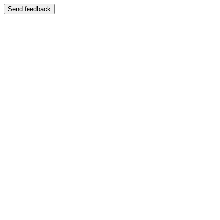
Send feedback