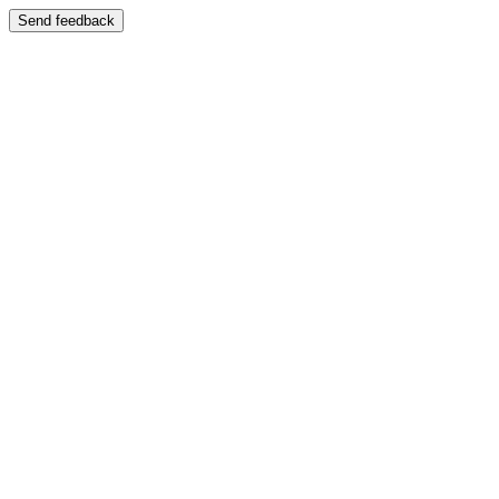
Send feedback