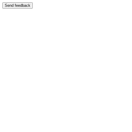
Send feedback