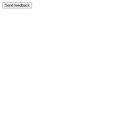
Send feedback