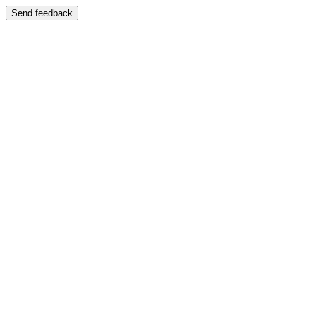
Send feedback