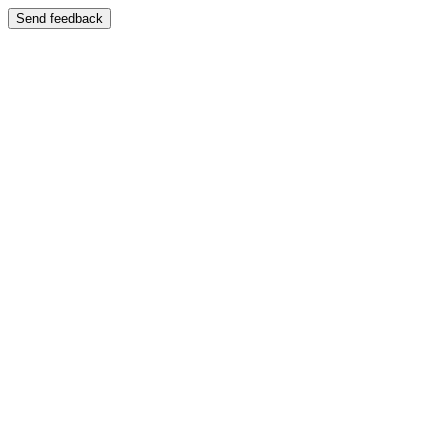
Send feedback