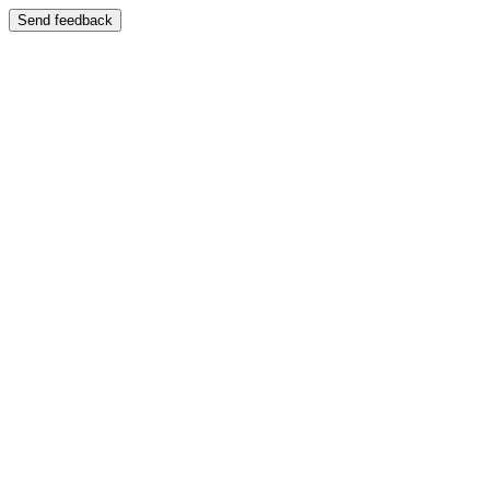
Send feedback