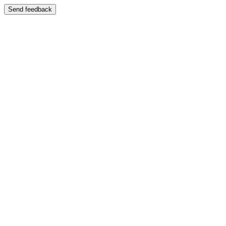
Send feedback