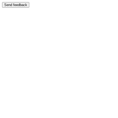
Send feedback