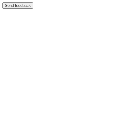
Send feedback