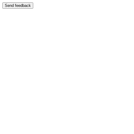
Send feedback