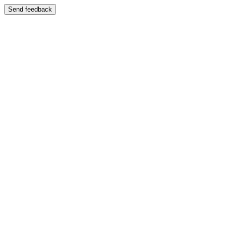
Send feedback