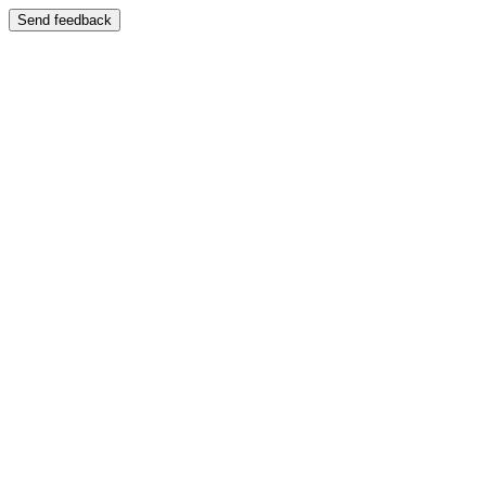
Send feedback