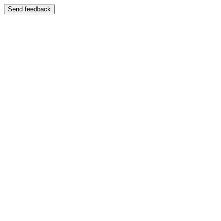
Send feedback