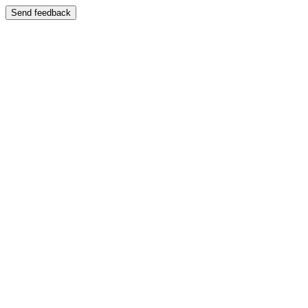
Send feedback