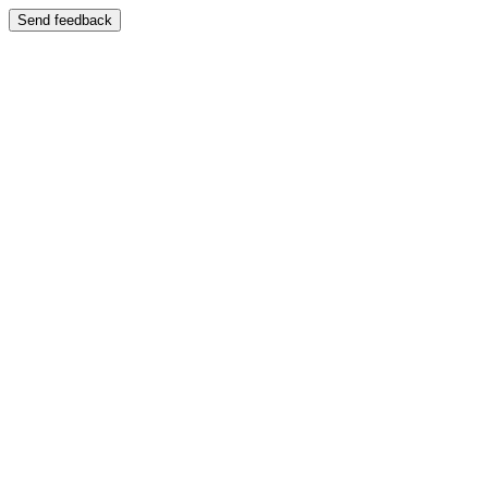
Send feedback