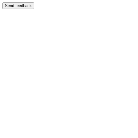
Send feedback