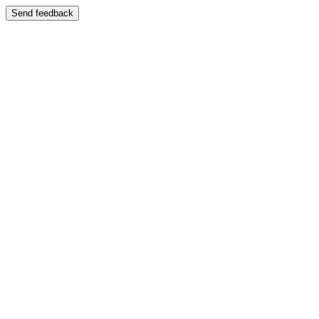
Send feedback