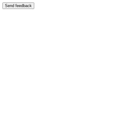
Send feedback