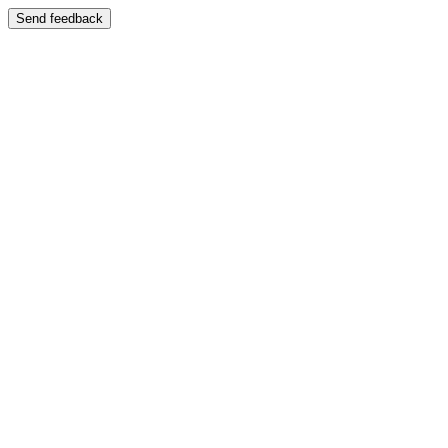
Send feedback