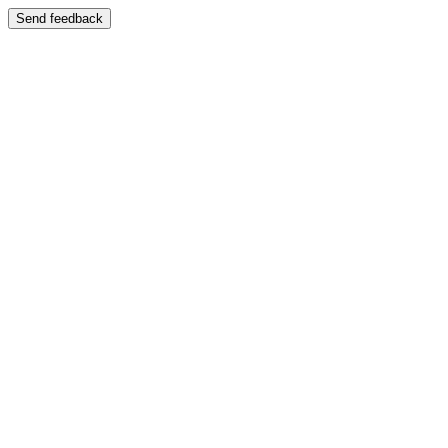
Send feedback