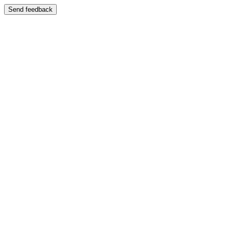
Send feedback