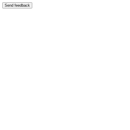
Send feedback