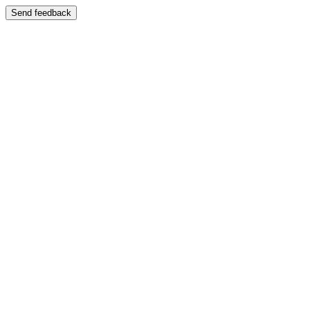
Send feedback