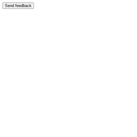
Send feedback