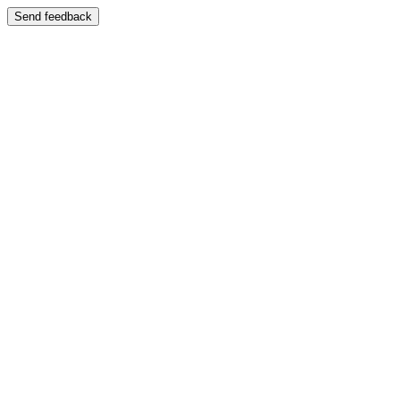
Send feedback