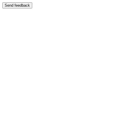
Send feedback