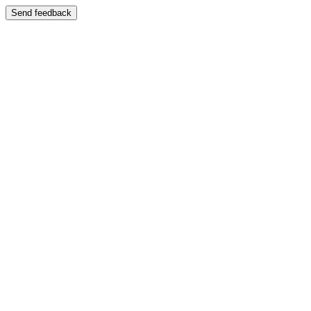
Send feedback